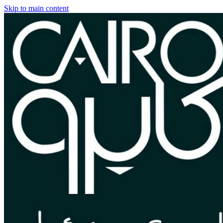
Skip to main content