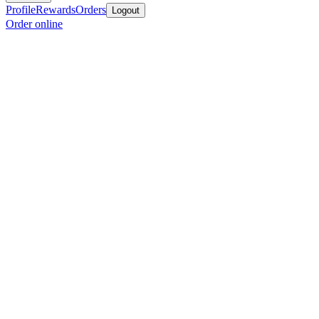
Profile
Rewards
Orders
Logout
Order online