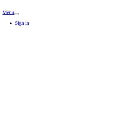
Menu
Sign in