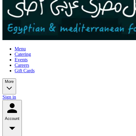
Menu
Catering
Events
Careers
Gift Cards
More
Sign in
Account