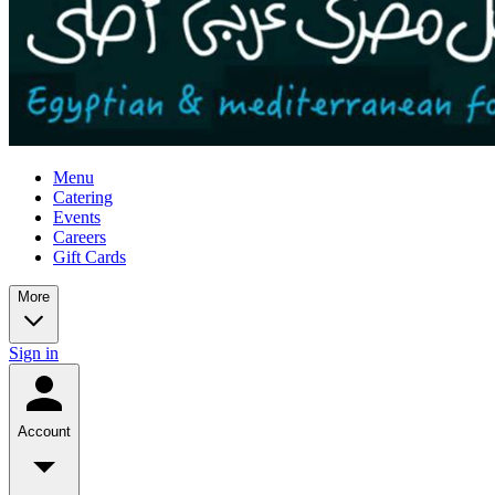
Menu
Catering
Events
Careers
Gift Cards
More
Sign in
Account