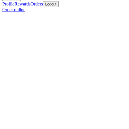
Profile
Rewards
Orders
Logout
Order online