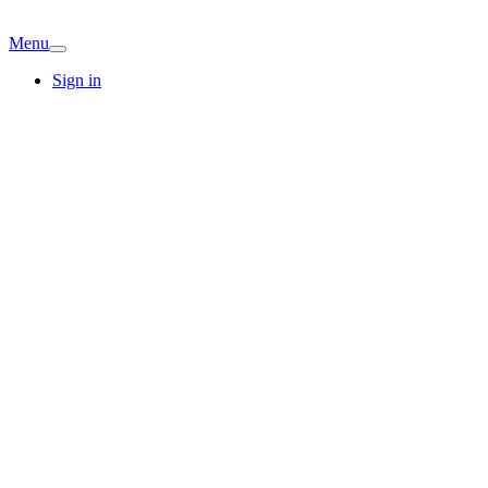
Menu
Sign in