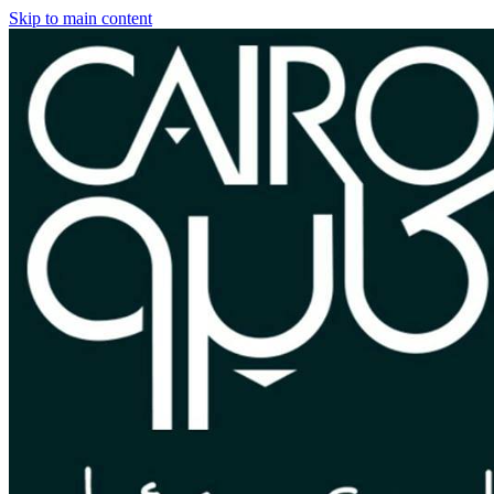
Skip to main content