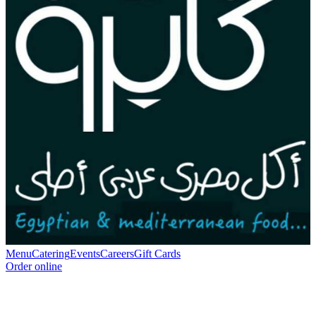
Menu
Catering
Events
Careers
Gift Cards
Order online