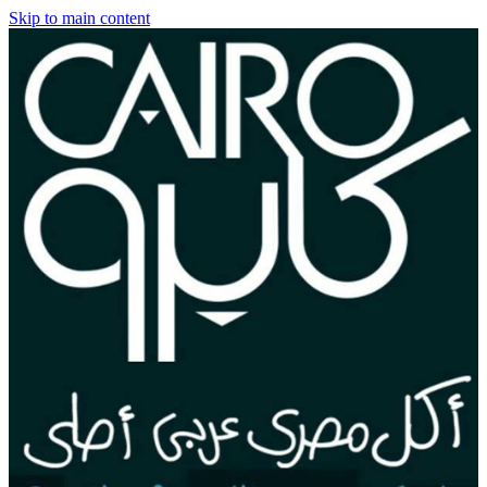
Skip to main content