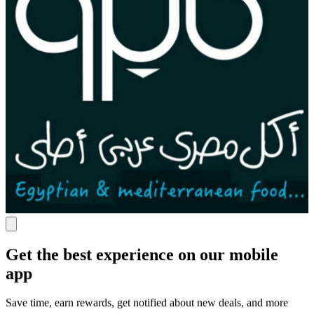
Get the best experience on our mobile
app
Save time, earn rewards, get notified about new deals, and more