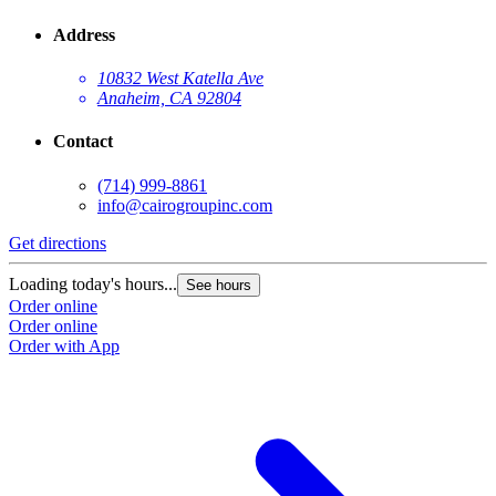
Address
10832 West Katella Ave
Anaheim, CA 92804
Contact
(714) 999-8861
info@cairogroupinc.com
Get directions
Loading today's hours...
See hours
Order online
Order online
Order with App