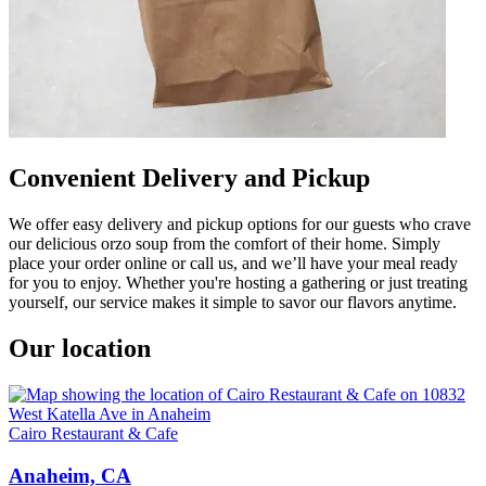
Convenient Delivery and Pickup
We offer easy delivery and pickup options for our guests who crave
our delicious orzo soup from the comfort of their home. Simply
place your order online or call us, and we’ll have your meal ready
for you to enjoy. Whether you're hosting a gathering or just treating
yourself, our service makes it simple to savor our flavors anytime.
Our location
Cairo Restaurant & Cafe
Anaheim, CA