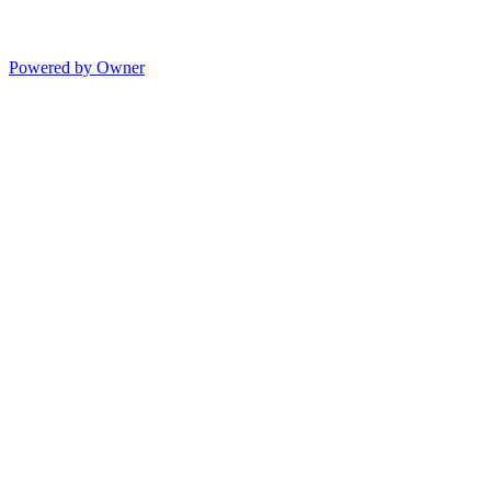
Powered by Owner