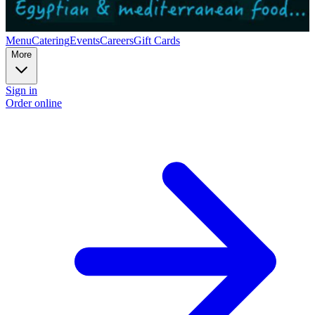
Menu
Catering
Events
Careers
Gift Cards
More
Sign in
Order online