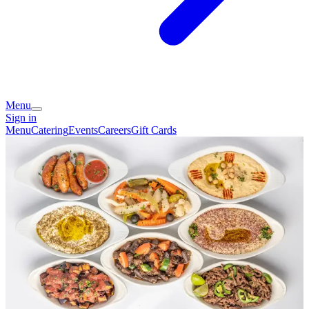
Menu
Sign in
Menu
Catering
Events
Careers
Gift Cards