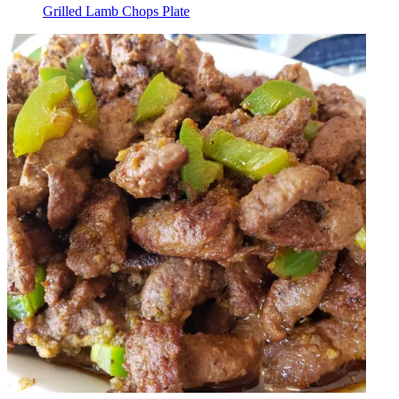
Grilled Lamb Chops Plate