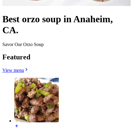
Best orzo soup in Anaheim,
CA.
Savor Our Orzo Soup
Featured
View menu