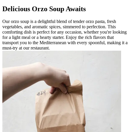
Delicious Orzo Soup Awaits
Our orzo soup is a delightful blend of tender orzo pasta, fresh
vegetables, and aromatic spices, simmered to perfection. This
comforting dish is perfect for any occasion, whether you're looking
for a light meal or a hearty starter. Enjoy the rich flavors that
transport you to the Mediterranean with every spoonful, making it a
must-try at our restaurant.