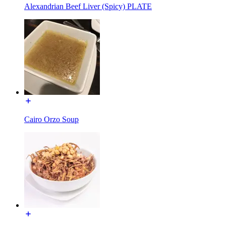
Alexandrian Beef Liver (Spicy) PLATE
Cairo Orzo Soup