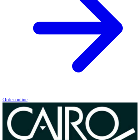
Order online