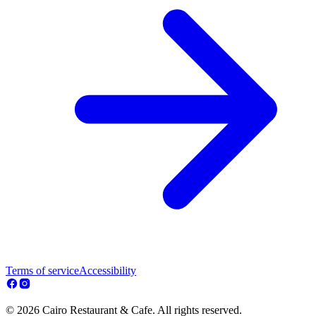
Terms of service
Accessibility
© 2026 Cairo Restaurant & Cafe. All rights reserved.