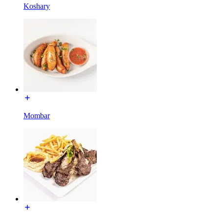
Koshary
Mombar